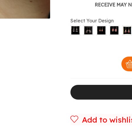
RECEIVE MAY N
Select Your Design
Add to wishli