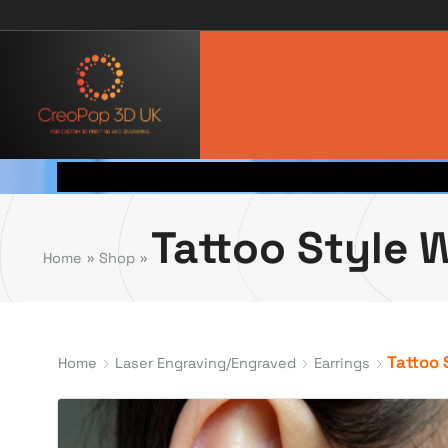
Tattoo Style 
Home
»
Shop
»
Tattoo 
Home
Laser Engraving/Engraved
Earrings