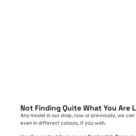
Not Finding Quite What You Are 
Any model in our shop, now or previously, we can r
even in different colours, if you wish.