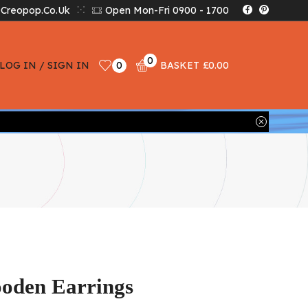
creopop.co.uk
Open Mon-Fri 0900 - 1700
0
LOG IN / SIGN IN
0
BASKET
£
0.00
ooden Earrings