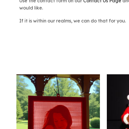
Use the contact form on our
Contact Us Page
and
would like.
If it is within our realms, we can do that for you.