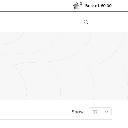
0
Basket
£
0.00
PRODUCT CATEGORIES
Show
Already Printed Items