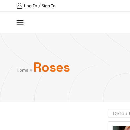
Log In / Sign In
Roses
»
Home