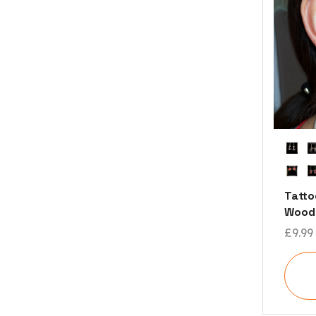
Tatto
Woode
£
9.99