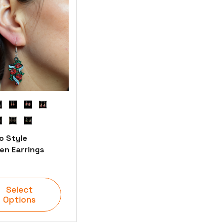
o Style
n Earrings
Select
Options