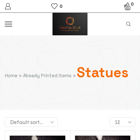
0
0
Statues
»
»
Home
Already Printed Items