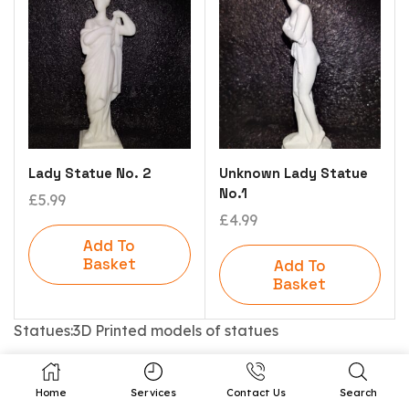
Lady Statue No. 2
Unknown Lady Statue
No.1
£
5.99
£
4.99
Add To
Basket
Add To
Basket
Statues:3D Printed models of statues
Home
Services
Contact Us
Search