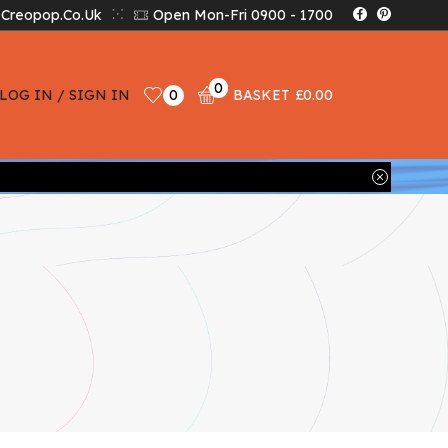
creopop.co.uk
Open Mon-Fri 0900 - 1700
0
LOG IN / SIGN IN
0
BASKET
£
0.00