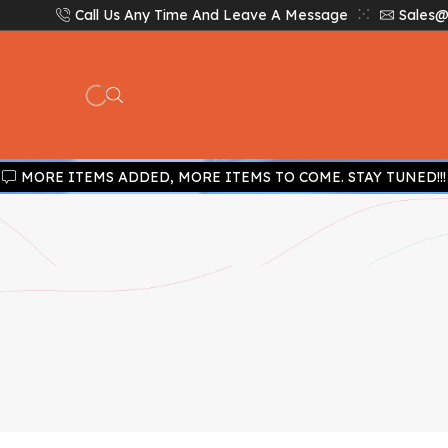
Call Us Any Time And Leave A Message
Sales@
MORE ITEMS ADDED, MORE ITEMS TO COME. STAY TUNED!!!