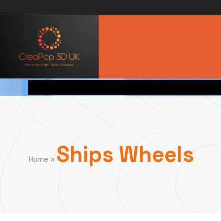
Ships Wheels
»
Home