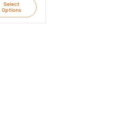
Select
Options