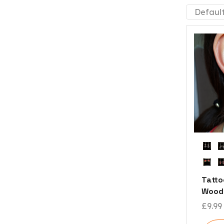
Tatto
Woode
£
9.99