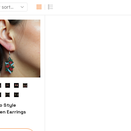
o Style
n Earrings