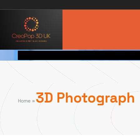
3D Photograph
»
Home