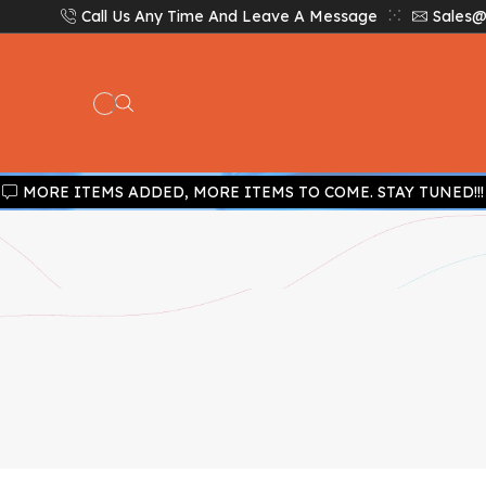
Call Us Any Time And Leave A Message
Sales@
MORE ITEMS ADDED, MORE ITEMS TO COME. STAY TUNED!!!