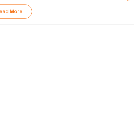
ead More