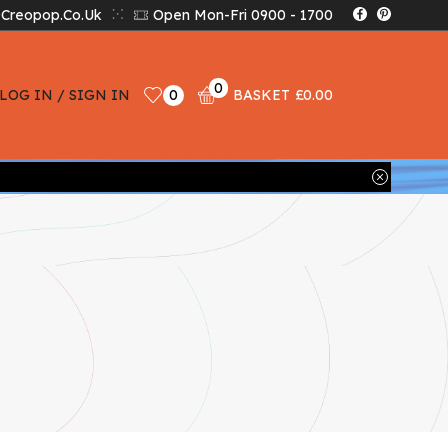
creopop.co.uk
Open Mon-Fri 0900 - 1700
0
LOG IN / SIGN IN
0
BASKET
£
0.00