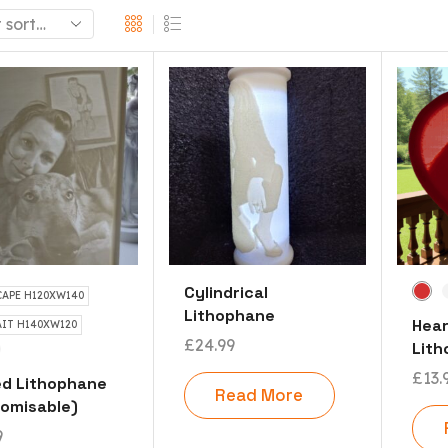
Cylindrical
APE H120XW140
Lithophane
Hea
IT H140XW120
£
24.99
Lit
£
13.
d Lithophane
Read More
omisable)
9