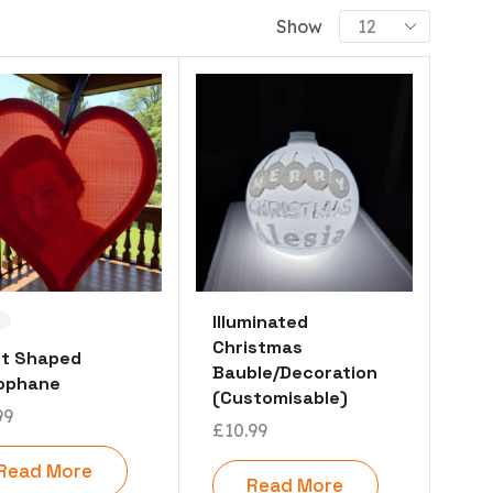
PRODUCT CATEGORIES
Show
Already Printed Items
Dragons
Miscellaneous
Festive
Play Things
Statues
Useful Items
Vases
Illuminated
Christmas
Customisable 3D Printing
rt Shaped
Bauble/Decoration
hophane
Customisable 3D Signs (Ambigrams)
(Customisable)
99
Lithophanes (3D PhotoGraphs)
£
10.99
Curved Lithophane (3d Photograph)
Read More
Read More
Cylindrical Lithophanes