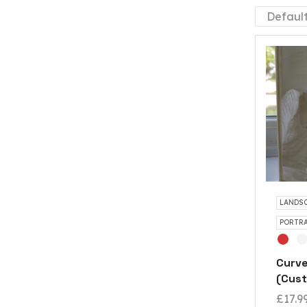
LANDSC
PORTRA
Curve
(Cust
£
17.9