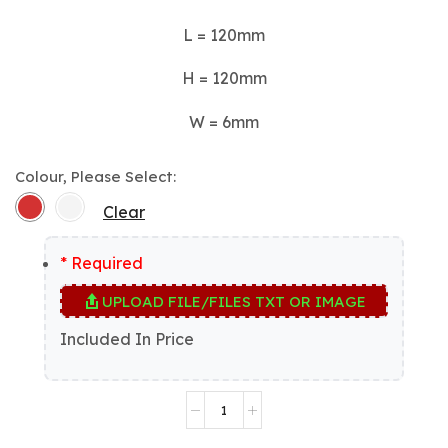
L = 120mm
H = 120mm
W = 6mm
Colour, Please Select:
Clear
* Required
UPLOAD FILE/FILES TXT OR IMAGE
Included In Price