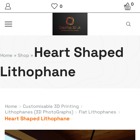
0
0
Heart Shaped
Home
»
Shop
»
Lithophane
Home
Customisable 3D Printing
Lithophanes (3D PhotoGraphs)
Flat Lithophanes
Heart Shaped Lithophane