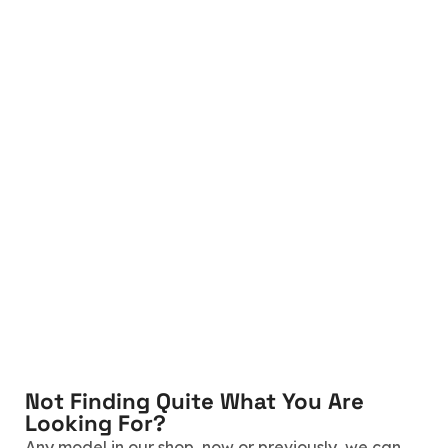
Not Finding Quite What You Are
Looking For?
Any model in our shop, now or previously, we can