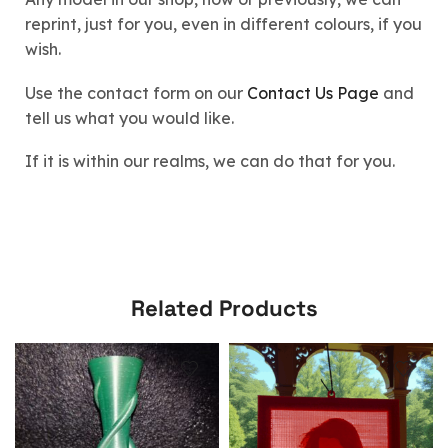
reprint, just for you, even in different colours, if you
wish.
Use the contact form on our
Contact Us Page
and
tell us what you would like.
If it is within our realms, we can do that for you.
Related Products