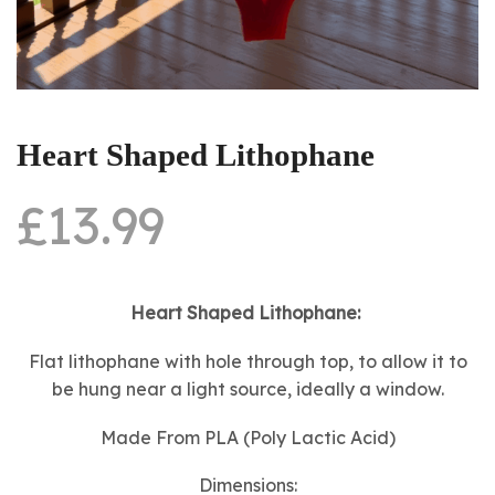
Heart Shaped Lithophane
£
13.99
Heart Shaped Lithophane:
Flat lithophane with hole through top, to allow it to
be hung near a light source, ideally a window.
Made From PLA (Poly Lactic Acid)
Dimensions: