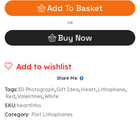
Add To Basket
OR
Buy Now
Add to wishlist
Share Me:
Tags:
3D Photograph
,
Gift Idea
,
Heart
,
Lithophane
,
Red
,
Valentines
,
White
SKU:
heartlitho
Category:
Flat Lithophanes