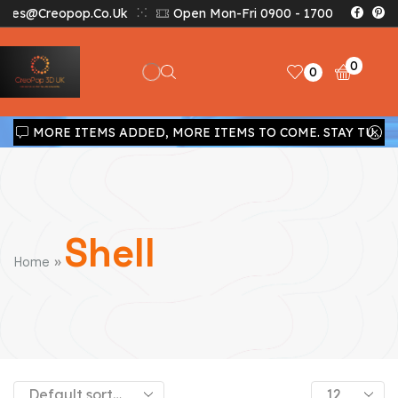
Sales@creopop.co.uk
Open Mon-Fri 0900 - 1700
0
0
MORE ITEMS ADDED, MORE ITEMS TO COME. STAY TUNED!!!
Shell
»
Home