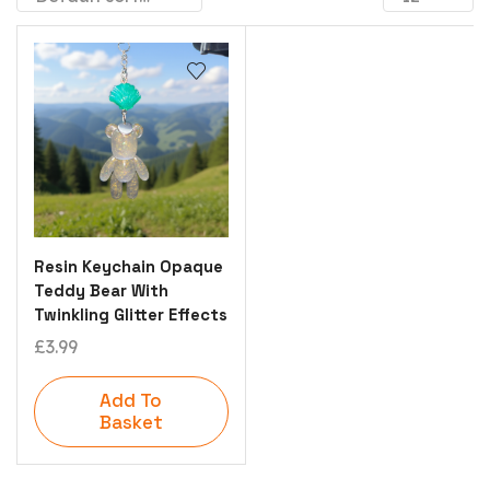
Resin Keychain Opaque
Teddy Bear With
Twinkling Glitter Effects
£
3.99
Add To
Basket