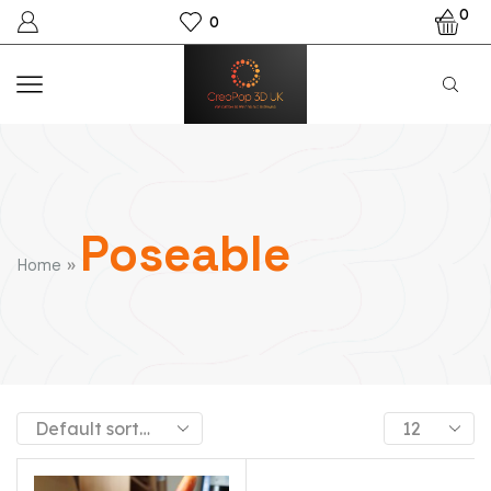
0
0
Poseable
»
Home