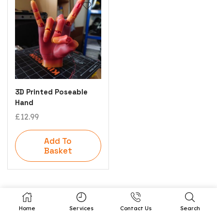
3D Printed Poseable
Hand
£
12.99
Add To
Basket
Home
Services
Contact Us
Search