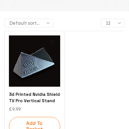
3d Printed Nvidia Shield
TV Pro Vertical Stand
£
9.99
Add To