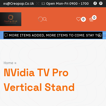
Sales@creopop.co.uk
Open Mon-Fri 0900 - 1700
0
0
MORE ITEMS ADDED, MORE ITEMS TO COME. STAY TUNED!!!
»
Home
NVidia TV Pro
Vertical Stand