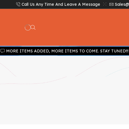
Call Us Any Time And Leave A Message
Sales@
MORE ITEMS ADDED, MORE ITEMS TO COME. STAY TUNED!!!