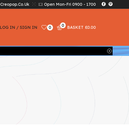
creopop.co.uk
Open Mon-Fri 0900 - 1700
0
LOG IN / SIGN IN
0
BASKET
£
0.00