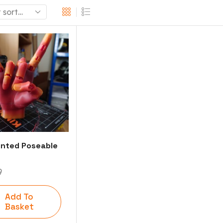
inted Poseable
9
Add To
Basket