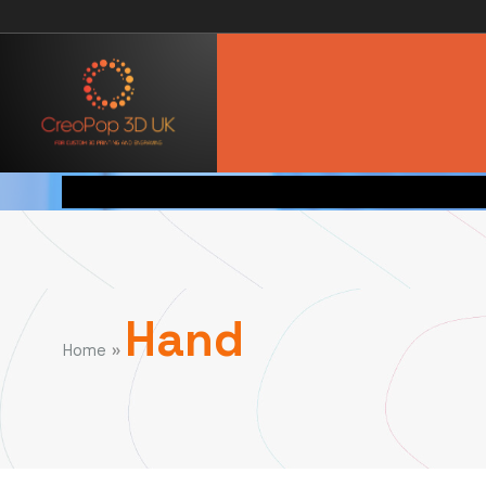
Hand
»
Home