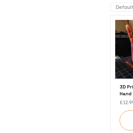
3D Pr
Hand
£
12.9