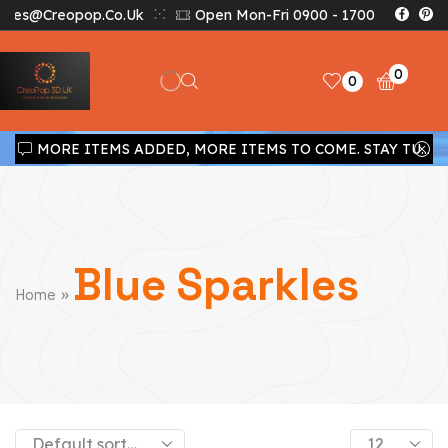
Sales@creopop.co.uk
Open Mon-Fri 0900 - 1700
0
0
MORE ITEMS ADDED, MORE ITEMS TO COME. STAY TUNED!!!
Blue Sparkles
»
Home