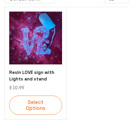
Resin LOVE sign with
Lights and stand
£
10.99
Select
Options