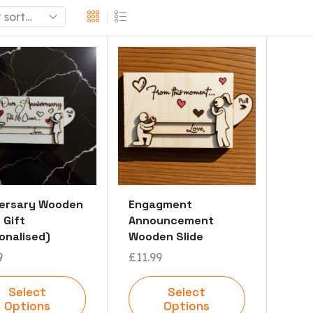
versary Wooden
Engagment
 Gift
Announcement
onalised)
Wooden Slide
9
£
11.99
Select
Select
Options
Options