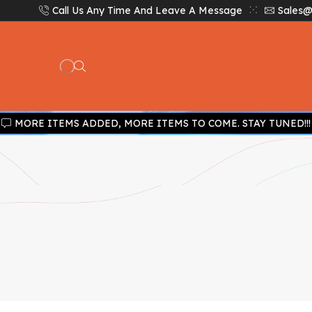
Call Us Any Time And Leave A Message
Sales@
MORE ITEMS ADDED, MORE ITEMS TO COME. STAY TUNED!!!