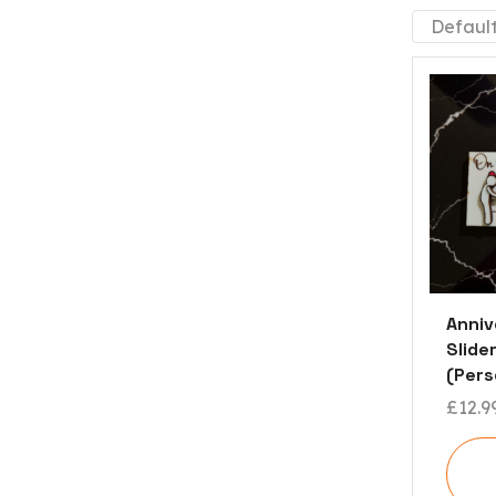
Anni
Slider
(Pers
£
12.9