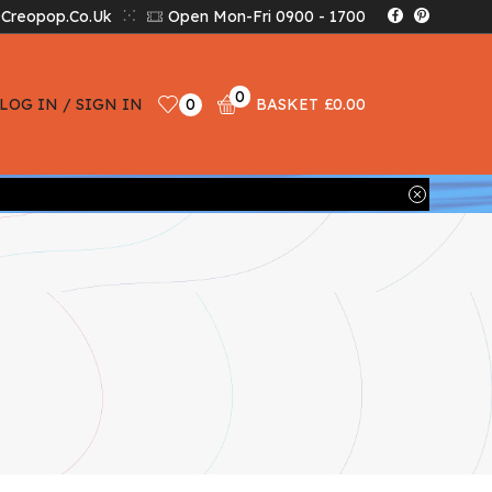
creopop.co.uk
Open Mon-Fri 0900 - 1700
0
LOG IN / SIGN IN
0
BASKET
£
0.00