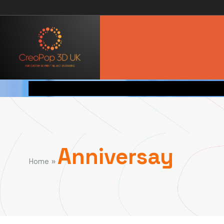
Anniversay
»
Home