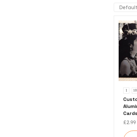
1
10
Custo
Alumi
Card
£
2.99