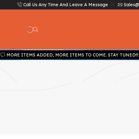
Call Us Any Time And Leave A Message
Sales@
MORE ITEMS ADDED, MORE ITEMS TO COME. STAY TUNED!!!