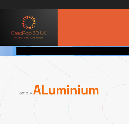
ALuminium
»
Home