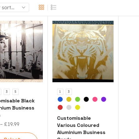
3
5
1
3
misable Black
nium Business
s
Customisable
–
£
19.99
Various Coloured
Aluminium Business