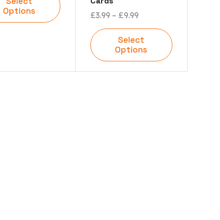
Cards
Select
Options
£
3.99
–
£
9.99
Select
Options