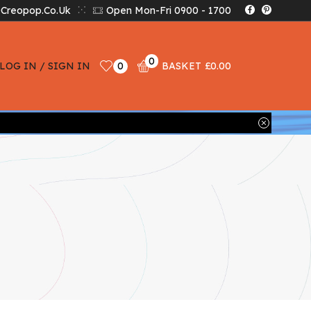
creopop.co.uk
Open Mon-Fri 0900 - 1700
0
LOG IN / SIGN IN
0
BASKET
£
0.00