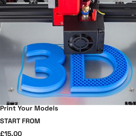
Print Your Models
START FROM
£15.00