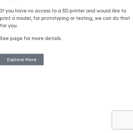
If you have no access to a 3D printer and would like to
print a model, for prototyping or testing, we can do that
for you.
See page for more details
Explore More