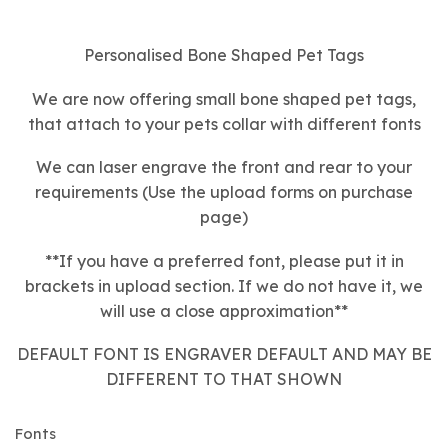
Personalised Bone Shaped Pet Tags
We are now offering small bone shaped pet tags,
that attach to your pets collar with different fonts
We can laser engrave the front and rear to your
requirements (Use the upload forms on purchase
page)
**If you have a preferred font, please put it in
brackets in upload section. If we do not have it, we
will use a close approximation**
DEFAULT FONT IS ENGRAVER DEFAULT AND MAY BE
DIFFERENT TO THAT SHOWN
Fonts