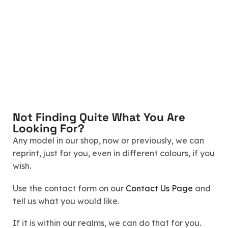
Not Finding Quite What You Are
Looking For?
Any model in our shop, now or previously, we can
reprint, just for you, even in different colours, if you
wish.
Use the contact form on our
Contact Us Page
and
tell us what you would like.
If it is within our realms, we can do that for you.