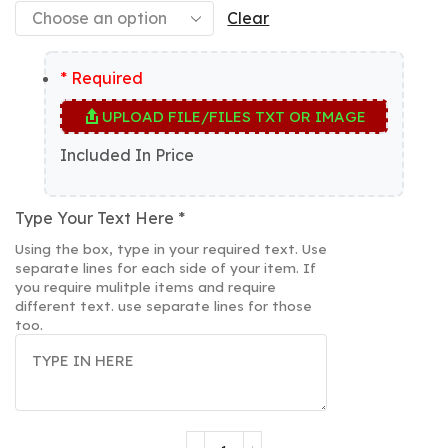
Clear
* Required
UPLOAD FILE/FILES TXT OR IMAGE
Included In Price
Type Your Text Here
*
Using the box, type in your required text. Use
separate lines for each side of your item. If
you require mulitple items and require
different text. use separate lines for those
too.