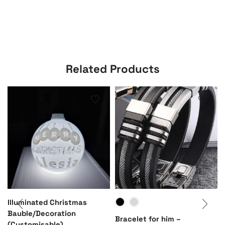
Related Products
Illuminated Christmas
Bauble/Decoration
Bracelet for him –
(Customisable)