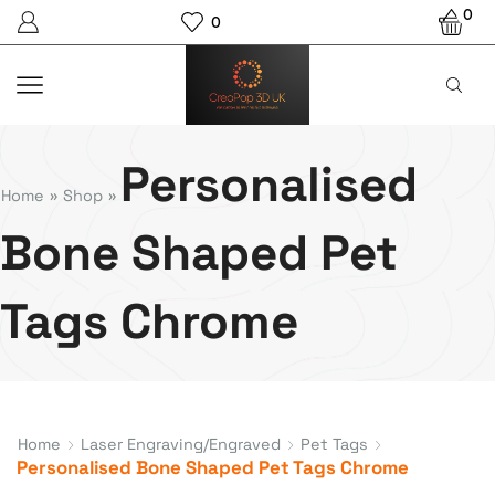
0
0
Personalised
Home
»
Shop
»
Bone Shaped Pet
Tags Chrome
Home
Laser Engraving/Engraved
Pet Tags
Personalised Bone Shaped Pet Tags Chrome