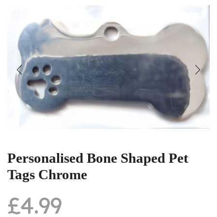
Personalised Bone Shaped Pet
Tags Chrome
£
4.99