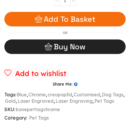
Add To Basket
OR
Buy Now
Add to wishlist
Share Me:
Tags:
Blue
,
Chrome
,
creopop3d
,
Customised
,
Dog Tags
,
Gold
,
Laser Engraved
,
Laser Engraving
,
Pet Tags
SKU:
bonepettagchrome
Category:
Pet Tags