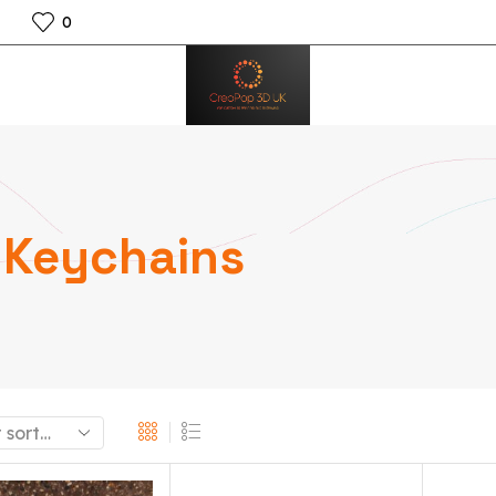
0
Keychains