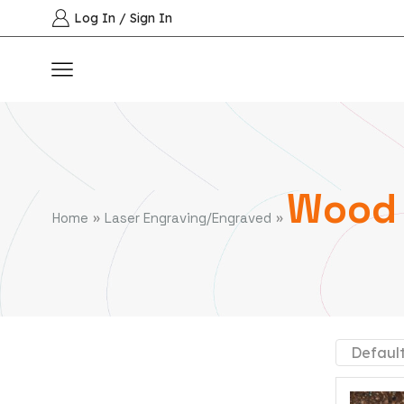
Log In / Sign In
Wood 
»
»
Home
Laser Engraving/Engraved