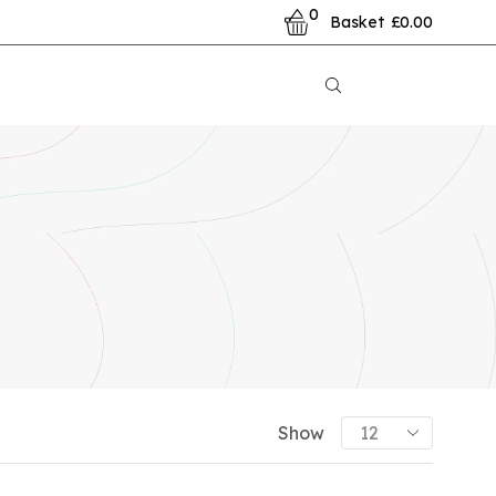
0
Basket
£
0.00
PRODUCT CATEGORIES
Show
Show All Categories