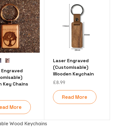
Laser Engraved
(Customisable)
 Engraved
Wooden Keychain
omisable)
£
8.99
 Key Chains
Read More
ead More
able Wood Keychains