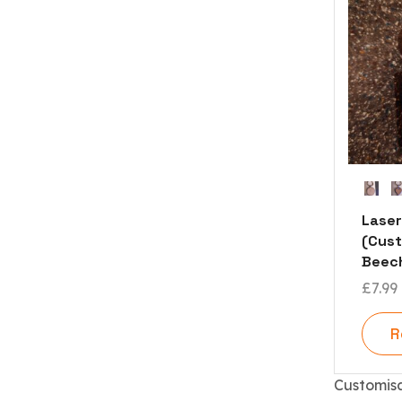
Laser
(Cust
Beech
£
7.99
R
Customis