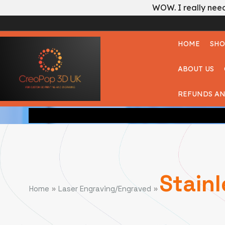
WOW. I really need
HOME
SHO
ABOUT US
REFUNDS AN
Stainl
»
»
Home
Laser Engraving/Engraved