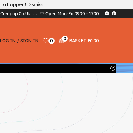
t to happen!
Dismiss
creopop.co.uk
Open Mon-Fri 0900 - 1700
0
LOG IN / SIGN IN
0
BASKET
£
0.00