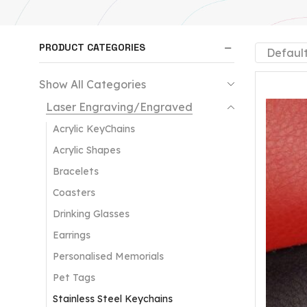
PRODUCT CATEGORIES
Show All Categories
Laser Engraving/Engraved
Acrylic KeyChains
Acrylic Shapes
Bracelets
Coasters
Drinking Glasses
Earrings
Personalised Memorials
Pet Tags
Stainless Steel Keychains