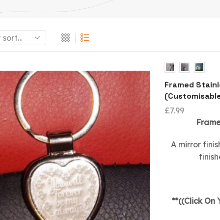
Framed Stainl
(Customisabl
£
7.99
Framed
A mirror fini
finis
**((Click On