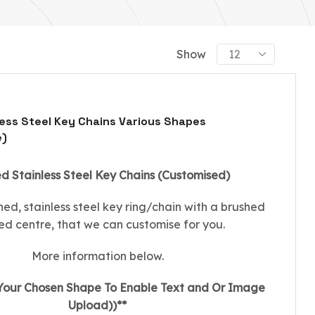
Show
ess Steel Key Chains Various Shapes
e)
 Stainless Steel Key Chains (Customised)
shed, stainless steel key ring/chain with a brushed
hed centre, that we can customise for you.
More information below.
 Your Chosen Shape To Enable Text and Or Image
Upload))**