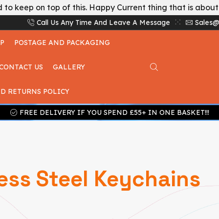
 to keep on top of this. Happy Current thing that is abou
Call Us Any Time And Leave A Message
Sales@
P
POSTAGE AND PACKAGING
CONTACT US
GALLERY
D RETURNS POLICY
FREE DELIVERY IF YOU SPEND £55+ IN ONE BASKET!!!
ess Steel Keychains