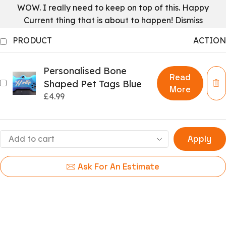
WOW. I really need to keep on top of this. Happy
Current thing that is about to happen!
Dismiss
PRODUCT
ACTION
Personalised Bone
Read
Shaped Pet Tags Blue
More
£
4.99
Apply
Ask For An Estimate